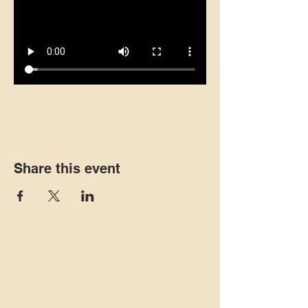
Share this event