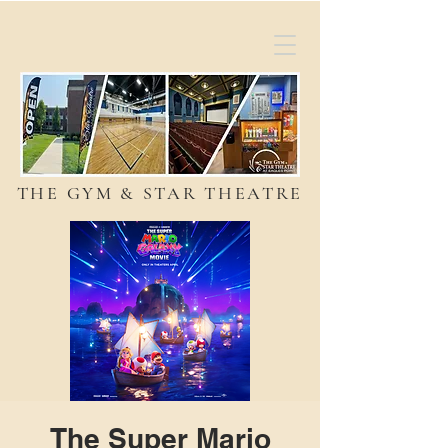
THE GYM & STAR THEATRE
The Super Mario