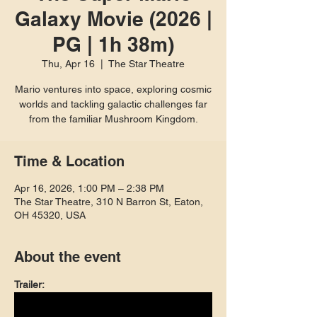
Galaxy Movie (2026 |
PG | 1h 38m)
Thu, Apr 16
  |  
The Star Theatre
Mario ventures into space, exploring cosmic
worlds and tackling galactic challenges far
from the familiar Mushroom Kingdom.
Time & Location
Apr 16, 2026, 1:00 PM – 2:38 PM
The Star Theatre, 310 N Barron St, Eaton,
OH 45320, USA
About the event
Trailer: