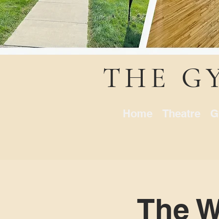
THE G
Home
Theatre
G
The Wi