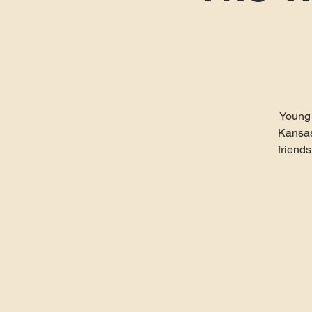
Young 
Kansas
friends