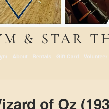
YM & STAR T
ym
About
Rentals
Gift Card
Volunteer
zard of Oz (1939