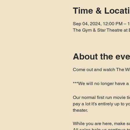
Time & Locat
Sep 04, 2024, 12:00 PM – 
The Gym & Star Theatre at 
About the eve
Come out and watch The Wiz
***We will no longer have 
Our normal first run movie t
pay a lot it’s entirely up to
theater.
While you are here, make su
All sales help us continue 