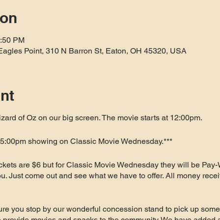
ion
1:50 PM
Eagles Point, 310 N Barron St, Eaton, OH 45320, USA
nt
ard of Oz on our big screen. The movie starts at 12:00pm.
a 5:00pm showing on Classic Movie Wednesday.***
ickets are $6 but for Classic Movie Wednesday they will be Pay-
 you. Just come out and see what we have to offer. All money recei
re you stop by our wonderful concession stand to pick up some 
to provide movies and snacks to the community. We have added 