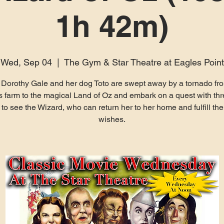
1h 42m)
Wed, Sep 04
  |  
The Gym & Star Theatre at Eagles Point
Dorothy Gale and her dog Toto are swept away by a tornado fro
 farm to the magical Land of Oz and embark on a quest with th
 to see the Wizard, who can return her to her home and fulfill the
wishes.