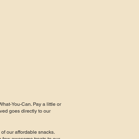
What-You-Can. Pay a little or
ved goes directly to our
of our affordable snacks.
a few awesome treats to our