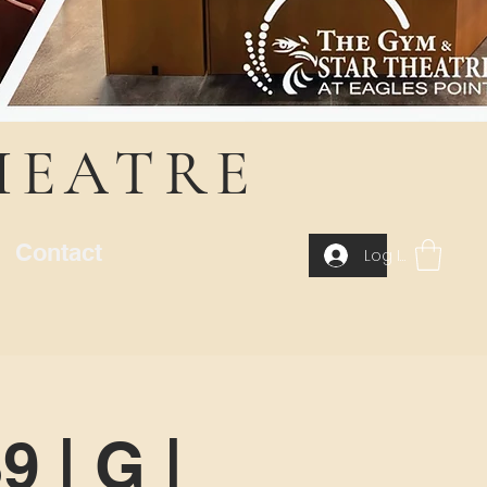
HEATRE
Contact
Log In
 | G |