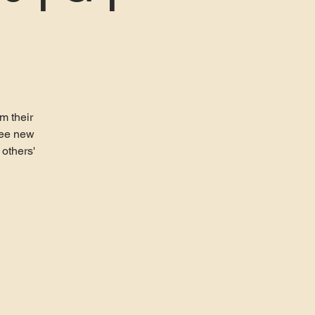
m their
ree new
 others'