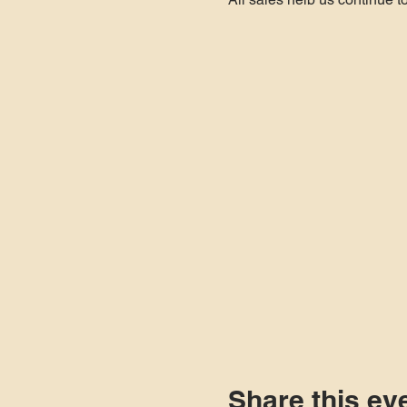
inventory so come out and 
We put together a "Classic 
Option #1 - 12oz Glass Bot
Option #2 - 12oz Glass Bot
Share this ev