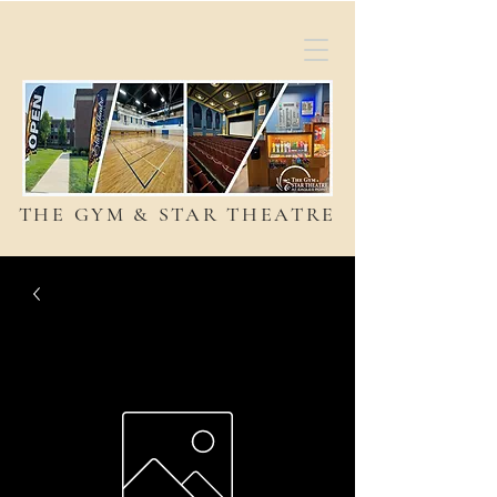
THE GYM & STAR THEATRE